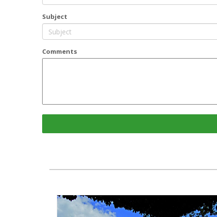
Subject
Comments