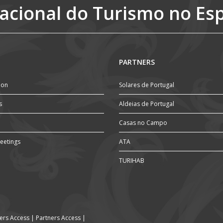
acional do Turismo no Es
PARTNERS
ion
Solares de Portugal
s
Aldeias de Portugal
Casas no Campo
eetings
ATA
TURIHAB
rs Access
|
Partners Access
|