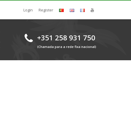
Login
Register
+351 258 931 750
(Chamada para a rede fixa nacional)