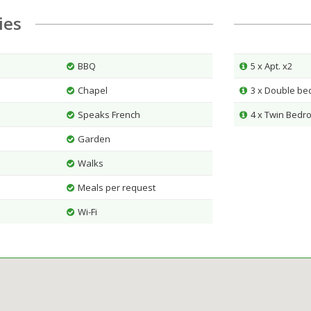
ties
BBQ
5 x Apt. x2
Chapel
3 x Double b
Speaks French
4 x Twin Bedr
Garden
Walks
Meals per request
Wi-Fi