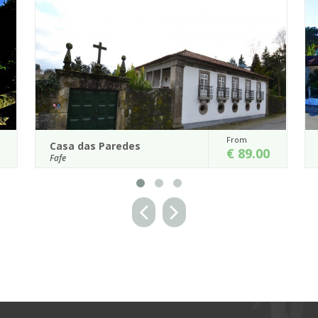
From
Casa de Alfena
€ 89.00
Póvoa de Lanhoso
This elegant 18th century man
nor house is
incorporates a number of old gol
den with ornamental
workshops that have been turned into a f
 pleas...
...
Details