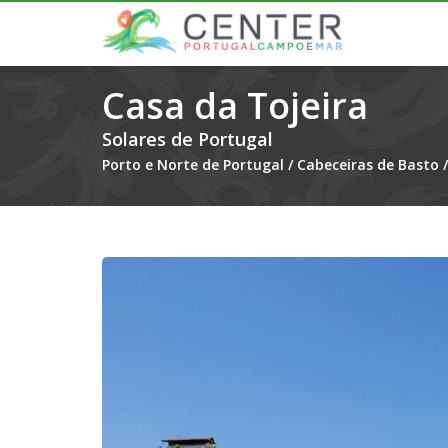
Casa da Tojeira
Solares de Portugal
Porto e Norte de Portugal
/
Cabeceiras de Basto