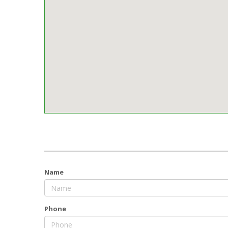
Name
Phone