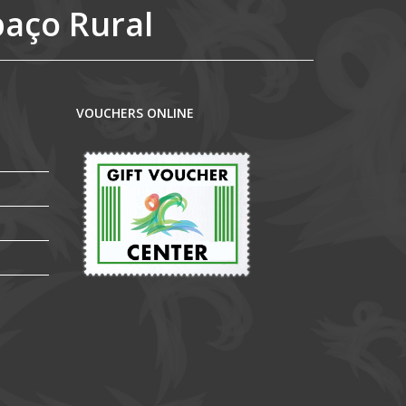
paço Rural
VOUCHERS ONLINE