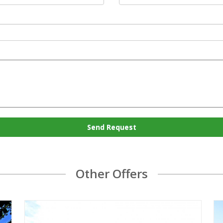
Send Request
Other Offers