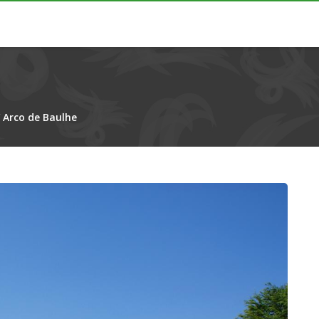
/
Arco de Baulhe