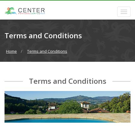
Terms and Conditions
Home
Terms and Conditions
Terms and Conditions