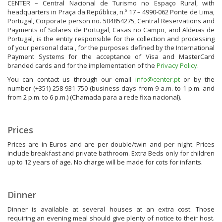
CENTER – Central Nacional de Turismo no Espaço Rural, with
headquarters in Praça da República, n.º 17 – 4990-062 Ponte de Lima,
Portugal, Corporate person no. 504854275, Central Reservations and
Payments of Solares de Portugal, Casas no Campo, and Aldeias de
Portugal, is the entity responsible for the collection and processing
of your personal data , for the purposes defined by the International
Payment Systems for the acceptance of Visa and MasterCard
branded cards and for the implementation of the
Privacy Policy
.
You can contact us through our email
info@center.pt
or by the
number (+351) 258 931 750 (business days from 9 a.m. to 1 p.m. and
from 2 p.m. to 6 p.m.) (Chamada para a rede fixa nacional).
Prices
Prices are in Euros and are per double/twin and per night. Prices
include breakfast and private bathroom. Extra Beds only for children
up to 12 years of age. No charge will be made for cots for infants.
Dinner
Dinner is available at several houses at an extra cost. Those
requiring an evening meal should give plenty of notice to their host.