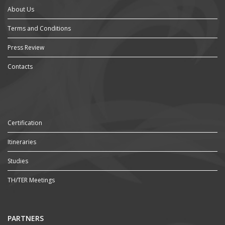
About Us
Terms and Conditions
Press Review
Contacts
Certification
Itineraries
Studies
TH/TER Meetings
PARTNERS