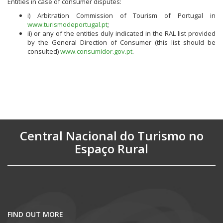
Entities in case of consumer disputes:
i) Arbitration Commission of Tourism of Portugal in
www.turismodeportugal.pt
;
ii) or any of the entities duly indicated in the RAL list provided
by the General Direction of Consumer (this list should be
consulted)
www.consumidor.gov.pt
.
Central Nacional do Turismo no
Espaço Rural
FIND OUT MORE