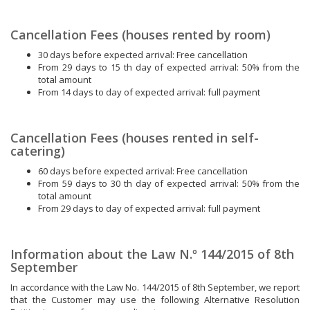
Cancellation Fees (houses rented by room)
30 days before expected arrival: Free cancellation
From 29 days to 15 th day of expected arrival: 50% from the
total amount
From 14 days to day of expected arrival: full payment
Cancellation Fees (houses rented in self-
catering)
60 days before expected arrival: Free cancellation
From 59 days to 30 th day of expected arrival: 50% from the
total amount
From 29 days to day of expected arrival: full payment
Information about the Law N.º 144/2015 of 8th
September
In accordance with the Law No. 144/2015 of 8th September, we report
that the Customer may use the following Alternative Resolution