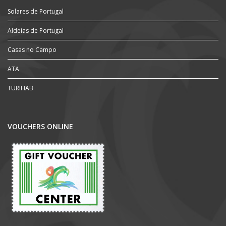
Solares de Portugal
Aldeias de Portugal
Casas no Campo
ATA
TURIHAB
VOUCHERS ONLINE