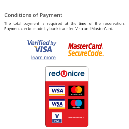
Conditions of Payment
The total payment is required at the time of the reservation.
Payment can be made by bank transfer, Visa and MasterCard.