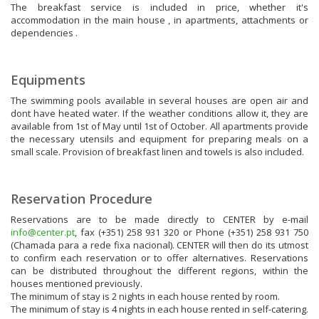
The breakfast service is included in price, whether it's
accommodation in the main house , in apartments, attachments or
dependencies .
Equipments
The swimming pools available in several houses are open air and
dont have heated water. If the weather conditions allow it, they are
available from 1st of May until 1st of October. All apartments provide
the necessary utensils and equipment for preparing meals on a
small scale. Provision of breakfast linen and towels is also included.
Reservation Procedure
Reservations are to be made directly to CENTER by e-mail
info@center.pt
, fax (+351) 258 931 320 or Phone (+351) 258 931 750
(Chamada para a rede fixa nacional). CENTER will then do its utmost
to confirm each reservation or to offer alternatives. Reservations
can be distributed throughout the different regions, within the
houses mentioned previously.
The minimum of stay is 2 nights in each house rented by room.
The minimum of stay is 4 nights in each house rented in self-catering.