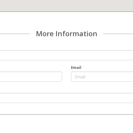
More Information
Email