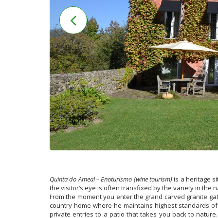
Quinta do Ameal – Enoturismo (wine tourism)
is a heritage s
the visitor’s eye is often transfixed by the variety in the 
From the moment you enter the grand carved granite gate,
country home where he maintains highest standards of a
private entries to a patio that takes you back to nature