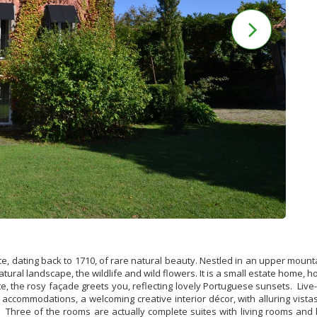
ite, dating back to 1710, of rare natural beauty. Nestled in an upper mount
natural landscape, the wildlife and wild flowers.
It is a small estate home, 
 the rosy façade greets you, reflecting lovely Portuguese sunsets. Live-
ccommodations, a welcoming creative interior décor, with alluring vista
. Three of the rooms are actually complete suites with living rooms and k