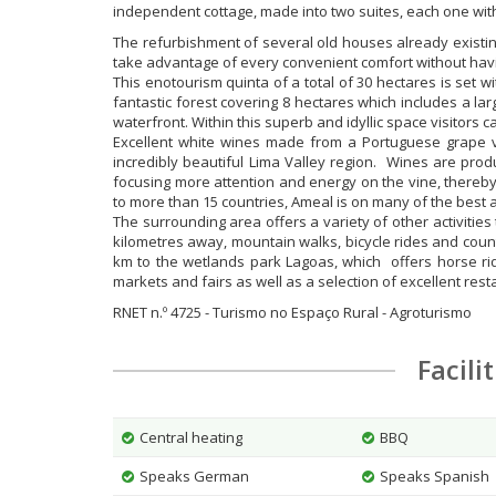
independent cottage, made into two suites, each one with
The refurbishment of several old houses already existi
take advantage of every convenient comfort without having
This enotourism quinta of a total of 30 hectares is set wi
fantastic forest covering 8 hectares which includes a l
waterfront. Within this superb and idyllic space visitors c
Excellent white wines made from a Portuguese grape var
incredibly beautiful Lima Valley region. Wines are pro
focusing more attention and energy on the vine, thereby 
to more than 15 countries, Ameal is on many of the best 
The surrounding area offers a variety of other activitie
kilometres away, mountain walks, bicycle rides and countr
km to the wetlands park Lagoas, which offers horse ridi
markets and fairs as well as a selection of excellent rest
RNET n.º 4725 - Turismo no Espaço Rural - Agroturismo
Facili
Central heating
BBQ
Speaks German
Speaks Spanish