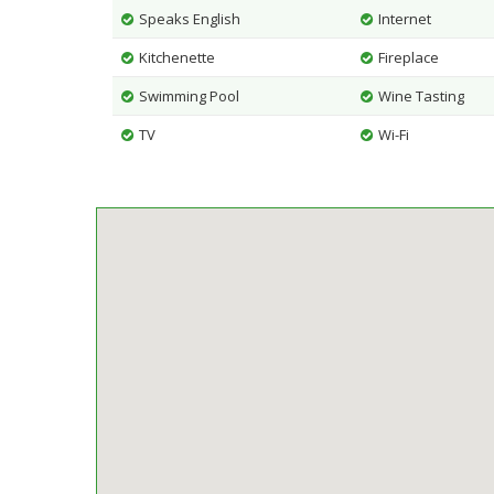
Speaks English
Internet
Kitchenette
Fireplace
Swimming Pool
Wine Tasting
TV
Wi-Fi