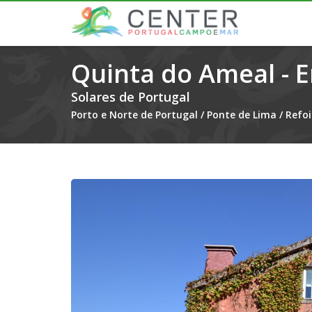
Quinta do Ameal - 
Solares de Portugal
Porto e Norte de Portugal
/
Ponte de Lima
/
Refoi