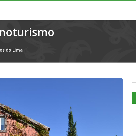
Enoturismo
os do Lima