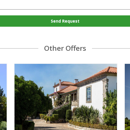
Send Request
Other Offers