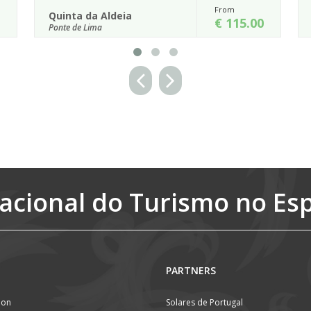
From
From
Paço de Calheiros
€ 115.00
€ 15
Ponte de Lima
ral setting will not
Located on a high hill of vineyards with wo
Aldeia, a rustic
views of the Lima Valley below, Paço de Calhe
considered to be one of th...
Details
acional do Turismo no Es
PARTNERS
ion
Solares de Portugal