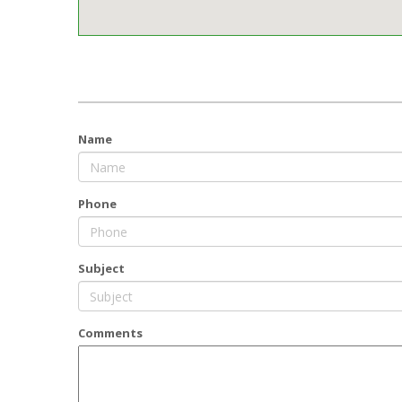
Name
Phone
Subject
Comments