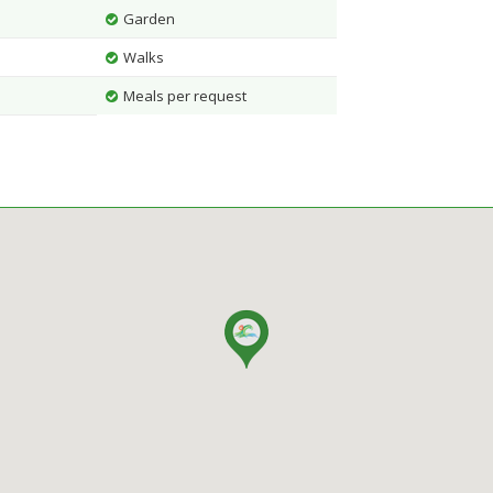
Garden
Walks
Meals per request