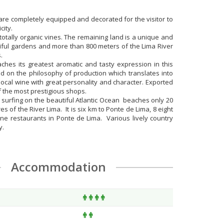
re completely equipped and decorated for the visitor to
city.
h totally organic vines. The remaining land is a unique and
tiful gardens and more than 800 meters of the Lima River
.
ches its greatest aromatic and tasty expression in this
d on the philosophy of production which translates into
local wine with great personality and character. Exported
f the most prestigious shops.
r surfing on the beautiful Atlantic Ocean beaches only 20
 of the River Lima. It is six km to Ponte de Lima, 8 eight
ine restaurants in Ponte de Lima. Various lively country
y.
Accommodation