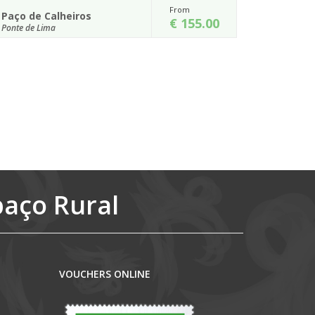
From
Casa de Nossa Senhor...
5.00
€ 120.00
Ponte de Lima
nderful
Set in the lovely valley of the Lima, at 10min walking
iros is
distance from the historic centre of Ponte de Lima,
the Casa de Nossa Senho...
Details
paço Rural
VOUCHERS ONLINE