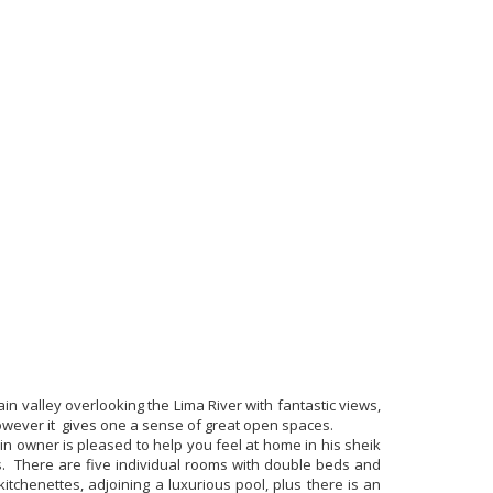
ain valley overlooking the Lima River with fantastic views,
however it gives one a sense of great open spaces.
in owner is pleased to help you feel at home in his sheik
s. There are five individual rooms with double beds and
itchenettes, adjoining a luxurious pool, plus there is an