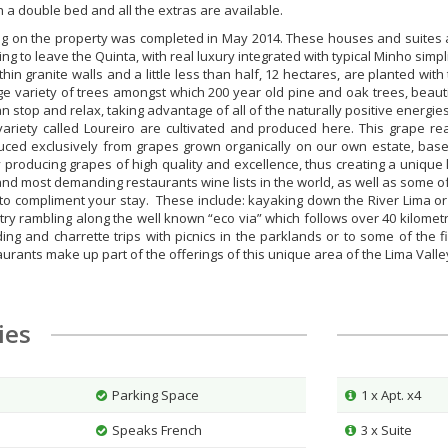
 a double bed and all the extras are available.
ng on the property was completed in May 2014. These houses and suites a
 to leave the Quinta, with real luxury integrated with typical Minho simpli
thin granite walls and a little less than half, 12 hectares, are planted wit
arge variety of trees amongst which 200 year old pine and oak trees, beau
an stop and relax, taking advantage of all of the naturally positive energies
iety called Loureiro are cultivated and produced here. This grape rea
duced exclusively from grapes grown organically on our own estate, base
producing grapes of high quality and excellence, thus creating a unique 
and most demanding restaurants wine lists in the world, as well as some o
s to compliment your stay. These include: kayaking down the River Lima o
y rambling along the well known “eco via” which follows over 40 kilometres
ng and charrette trips with picnics in the parklands or to some of the f
aurants make up part of the offerings of this unique area of the Lima Valle
ties
Parking Space
1 x Apt. x4
Speaks French
3 x Suite