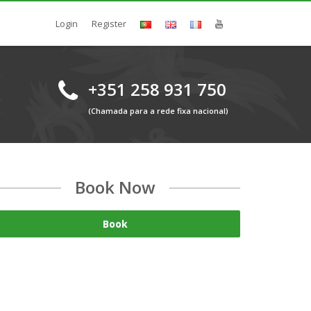
Login
Register
+351 258 931 750
(Chamada para a rede fixa nacional)
Book Now
Book