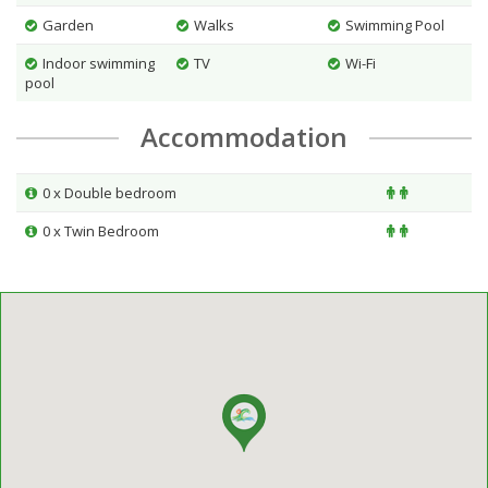
Garden
Walks
Swimming Pool
Indoor swimming
TV
Wi-Fi
pool
Accommodation
0 x Double bedroom
0 x Twin Bedroom