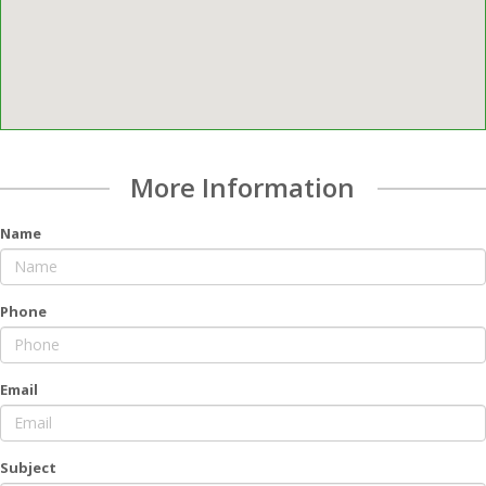
More Information
Name
Phone
Email
Subject