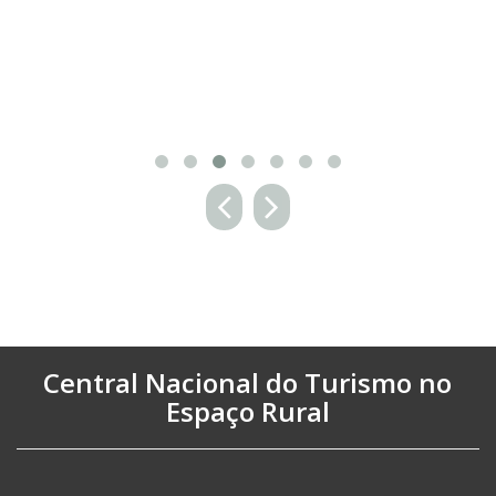
Central Nacional do Turismo no
Espaço Rural