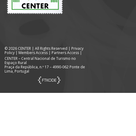
© 2026 CENTER | All Rights Reserved |
Privacy
Policy
|
Members Access
|
Partners Access
|
CENTER – Central Nacional de Turismo no
Espaço Rural
Praça da República, n.º 17 – 4990-062 Ponte de
Lima, Portugal