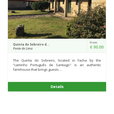
From
Quinta da Agra
€ 90.00
Ponte de Lima
ocated in Facha by the
Quinta da Agra constitutes a buil
tiago" is an authentic
previous to Sec. XVII. A gate in Sto
.
two houses restor...
ls
Details