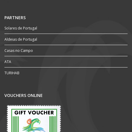
PARTNERS
Solares de Portugal
Aldeias de Portugal
Casas no Campo
ATA
TURIHAB
VOUCHERS ONLINE