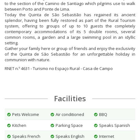
to the section of the Camino de Santiago which pilgrims use to walk
between Porto and Ponte de Lima.
Today the Quinta de São Sebastião has regained its ancient
splendor, having been fully restored as part of the Rural Tourism
system, offering to groups of up to 10 guests the completely
contemporary accommodations of its 5 double rooms, several
common rooms, a garden and a large swimming pool in an idyllic
setting.
Gather your family here or group of friends and enjoy the exclusivity
of the Quinta de São Sebastião for an unforgettable holiday in
communion with nature.
RNET n.º 4631 - Turismo no Espaço Rural - Casa de Campo
Facilities
Pets Welcome
Air conditioned
BBQ
Kitchen
Parking Space
Speaks Spanish
Speaks French
Speaks English
Internet