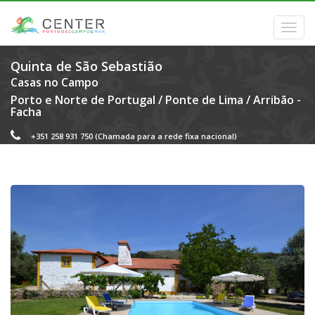
Quinta de São Sebastião
Casas no Campo
Porto e Norte de Portugal
/
Ponte de Lima
/
Arribão -
Facha
+351 258 931 750
(Chamada para a rede fixa nacional)