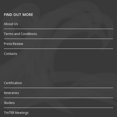
FIND OUT MORE
About Us
Terms and Conditions
Press Review
Contacts
Certification
Itineraries
Studies
TH/TER Meetings