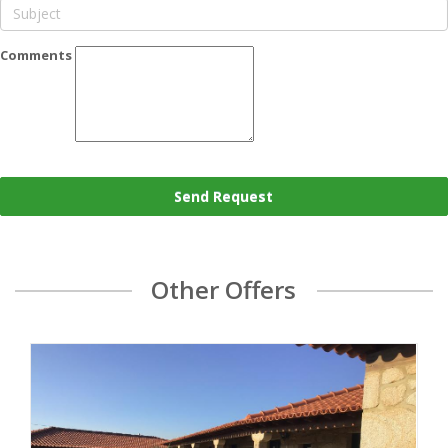
Comments
Send Request
Other Offers