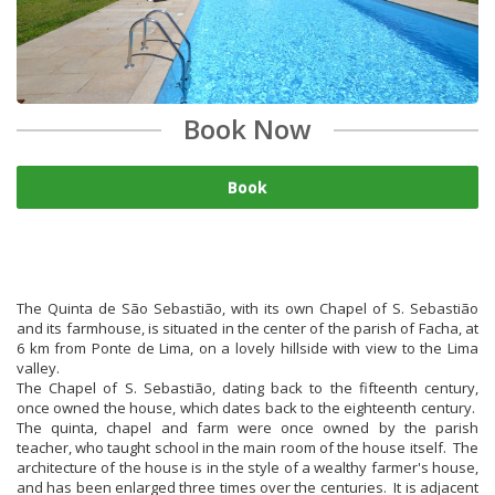
Book Now
Book
The Quinta de São Sebastião, with its own Chapel of S. Sebastião
and its farmhouse, is situated in the center of the parish of Facha, at
6 km from Ponte de Lima, on a lovely hillside with view to the Lima
valley.
The Chapel of S. Sebastião, dating back to the fifteenth century,
once owned the house, which dates back to the eighteenth century.
The quinta, chapel and farm were once owned by the parish
teacher, who taught school in the main room of the house itself. The
architecture of the house is in the style of a wealthy farmer's house,
and has been enlarged three times over the centuries. It is adjacent