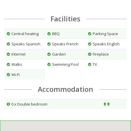
Facilities
Central heating
BBQ
Parking Space
Speaks Spanish
Speaks French
Speaks English
Internet
Garden
Fireplace
Walks
Swimming Pool
TV
Wi-Fi
Accommodation
0 x Double bedroom