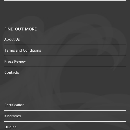
FIND OUT MORE
About Us
Terms and Conditions
Press Review
Contacts
Certification
Itineraries
Studies