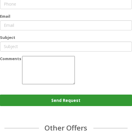
Email
Subject
Comments
Send Request
Other Offers