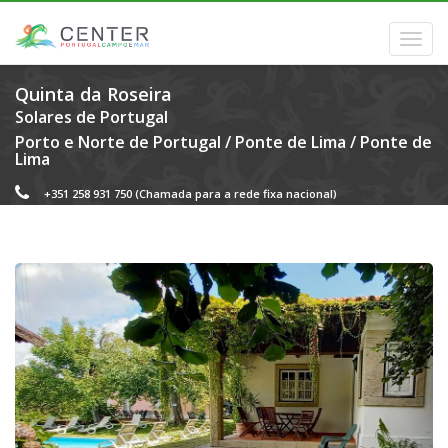
Quinta da Roseira
Solares de Portugal
Porto e Norte de Portugal
/
Ponte de Lima
/
Ponte de
Lima
+351 258 931 750
(Chamada para a rede fixa nacional)