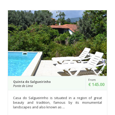
From
Casa do Cruzeiro do ...
€ 145.00
Ponte de Lima
Casa do Cruzeiro do Outeiro takes 
ted in a region of great
hundred years old Senhor da For...
ous by its monumental
..