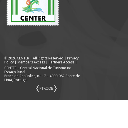
© 2026 CENTER | All Rights Reserved |
Privacy
Policy
|
Members Access
|
Partners Access
|
CENTER – Central Nacional de Turismo no
Espaço Rural
Praça da República, n.º 17 – 4990-062 Ponte de
Lima, Portugal