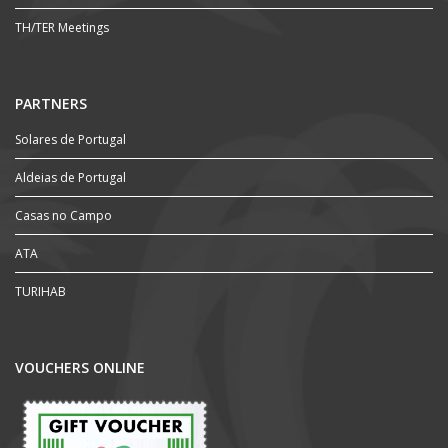
TH/TER Meetings
PARTNERS
Solares de Portugal
Aldeias de Portugal
Casas no Campo
ATA
TURIHAB
VOUCHERS ONLINE