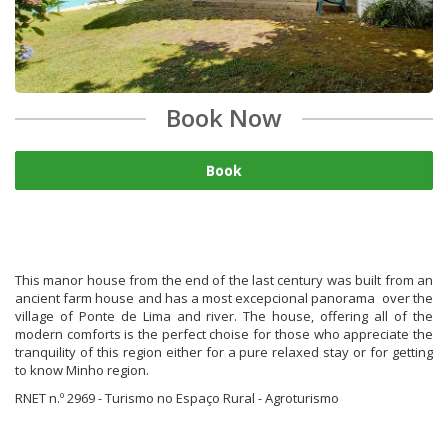
Book Now
Book
This manor house from the end of the last century was built from an
ancient farm house and has a most excepcional panorama over the
village of Ponte de Lima and river. The house, offering all of the
modern comforts is the perfect choise for those who appreciate the
tranquility of this region either for a pure relaxed stay or for getting
to know Minho region.
RNET n.º 2969 - Turismo no Espaço Rural - Agroturismo