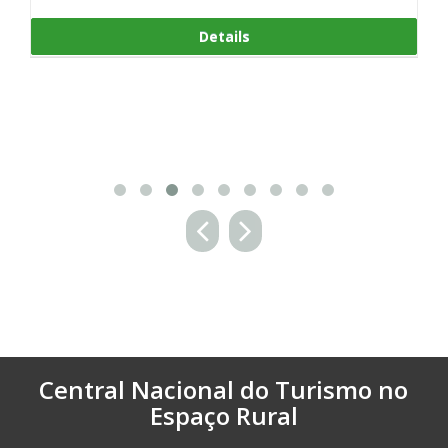
Details
ls
Central Nacional do Turismo no
Espaço Rural