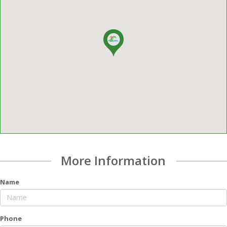
More Information
Name
Phone