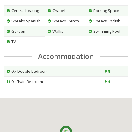
Central heating
Chapel
Parking Space
Speaks Spanish
Speaks French
Speaks English
Garden
Walks
Swimming Pool
TV
Accommodation
0 x Double bedroom
0 x Twin Bedroom