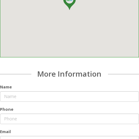
More Information
Name
Phone
Email