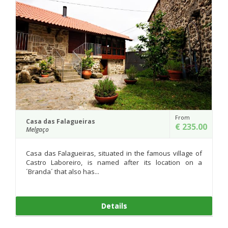
From
Moinho do Poço Verde
€ 235.00
Melgaço
the famous village of
At the entrance of Castro Laboreiro, whi
r its location on a
the river Laboreiro, we find two mills
factory dated from...
Details