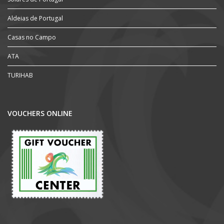
Aldeias de Portugal
Casas no Campo
ATA
TURIHAB
VOUCHERS ONLINE