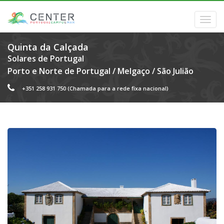
Quinta da Calçada
Solares de Portugal
Porto e Norte de Portugal
/
Melgaço
/
São Julião
+351 258 931 750
(Chamada para a rede fixa nacional)