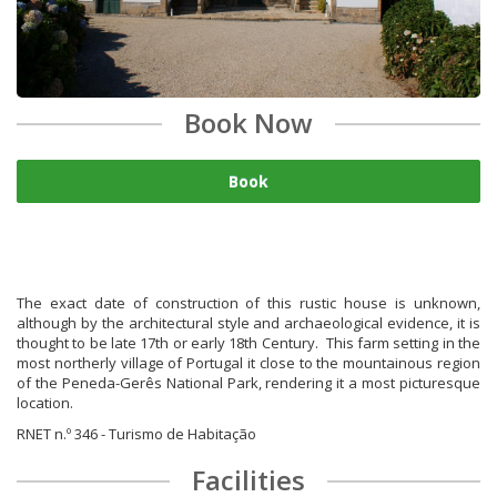
Book Now
Book
The exact date of construction of this rustic house is unknown,
although by the architectural style and archaeological evidence, it is
thought to be late 17th or early 18th Century. This farm setting in the
most northerly village of Portugal it close to the mountainous region
of the Peneda-Gerês National Park, rendering it a most picturesque
location.
RNET n.º 346 - Turismo de Habitação
Facilities