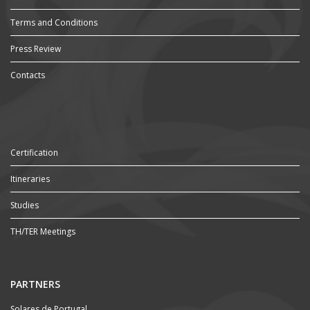
Terms and Conditions
Press Review
Contacts
Certification
Itineraries
Studies
TH/TER Meetings
PARTNERS
Solares de Portugal