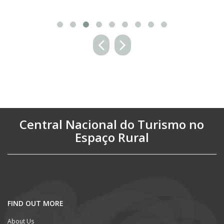
Central Nacional do Turismo no
Espaço Rural
FIND OUT MORE
About Us