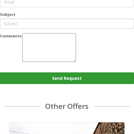
Subject
Comments
Send Request
Other Offers