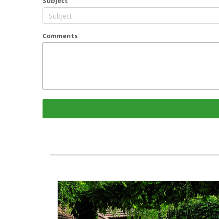
Subject
Comments