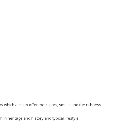
hy which aims to offer the collars, smells and the richness
 in heritage and history and typical lifestyle.