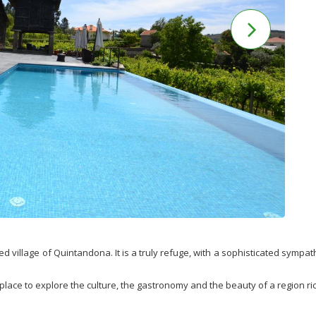
ed village of Quintandona. It is a truly refuge, with a sophisticated sympat
place to explore the culture, the gastronomy and the beauty of a region rich