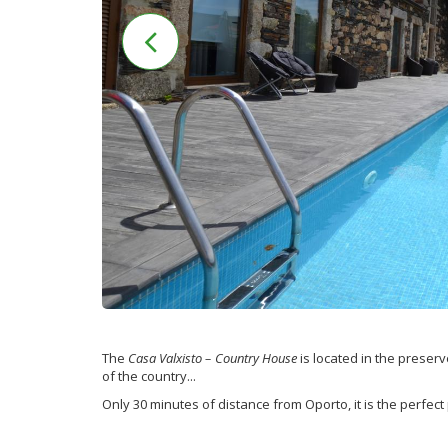
The
Casa Valxisto – Country House
is located in the preserv
of the country...
Only 30 minutes of distance from Oporto, it is the perfect 