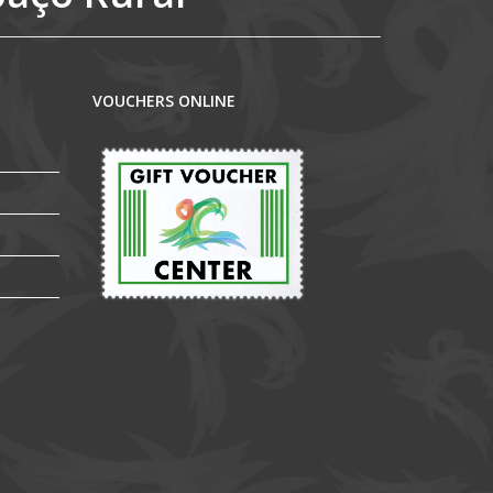
VOUCHERS ONLINE