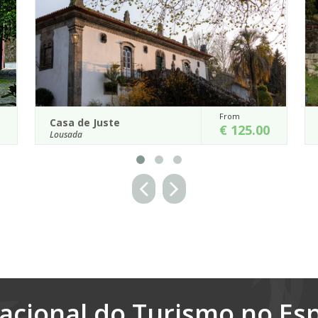
m
From
Casa de Vilela
125.00
€ 850.00
Santo Tirso
ed Entre-
The Casa de Vilela is an extraordinary 18th century
r house,
Manor house located in the Santo Tirso District, in
northern Portugal.
Details
acional do Turismo no Es