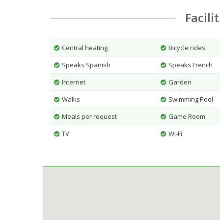
Facili
Central heating
Bicycle rides
Speaks Spanish
Speaks French
Internet
Garden
Walks
Swimming Pool
Meals per request
Game Room
TV
Wi-Fi