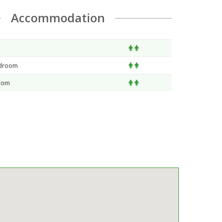
Accommodation
edroom
oom