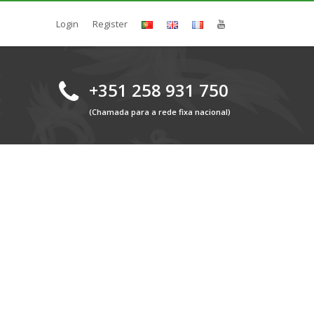
Login
Register
+351 258 931 750
(Chamada para a rede fixa nacional)