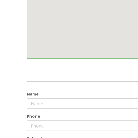
Name
Phone