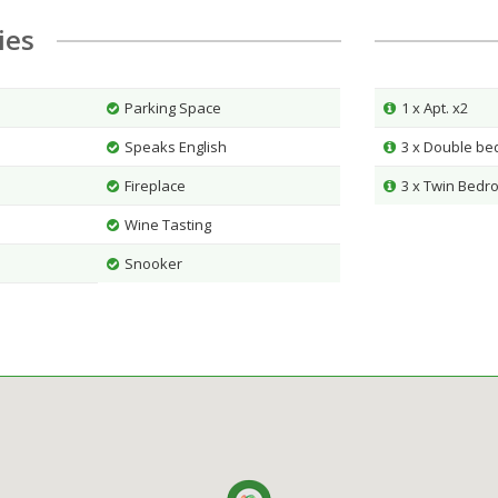
ties
Parking Space
1 x Apt. x2
Speaks English
3 x Double b
Fireplace
3 x Twin Bedr
Wine Tasting
Snooker