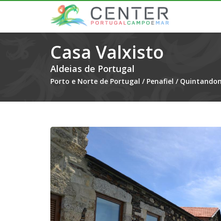
Casa Valxisto
Aldeias de Portugal
Porto e Norte de Portugal
/
Penafiel
/
Quintandon