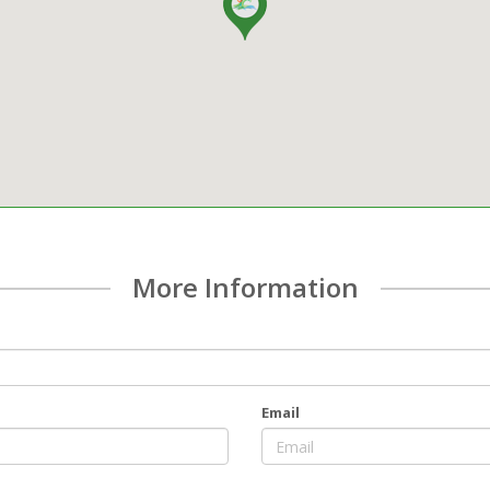
More Information
Email