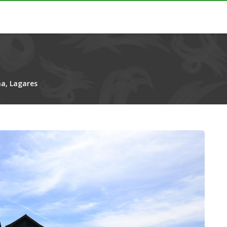
a, Lagares