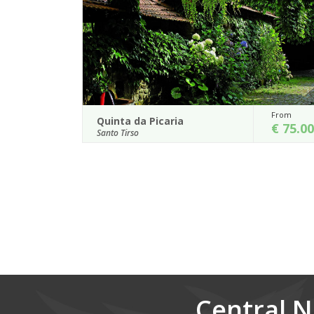
From
Fro
Casa de Juste
€ 75.00
€ 
Lousada
 a privileged natural
Located 60 km north of Porto in the so-call
 of a farming house
Douro-e-Minho, Casa de Juste is a mano
surrounded by gardens and viney...
Details
Central N