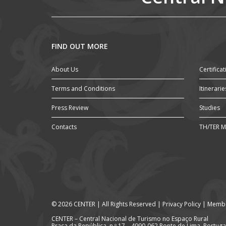
FIND OUT MORE
About Us
Certificat
Terms and Conditions
Itinerarie
Press Review
Studies
Contacts
TH/TER M
© 2026 CENTER | All Rights Reserved |
Privacy Policy
|
Membe
CENTER – Central Nacional de Turismo no Espaço Rural
Praça da República, n.º 17 – 4990-062 Ponte de Lima, Portuga