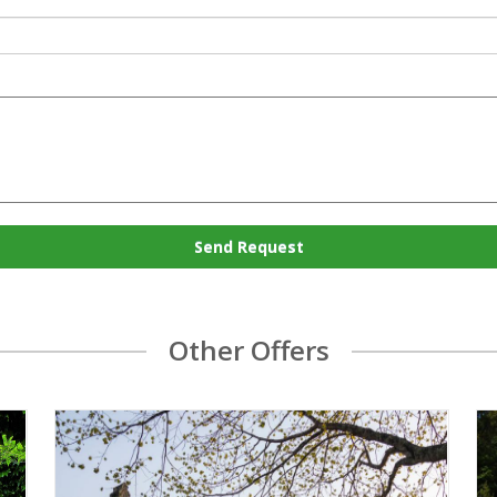
Send Request
Other Offers