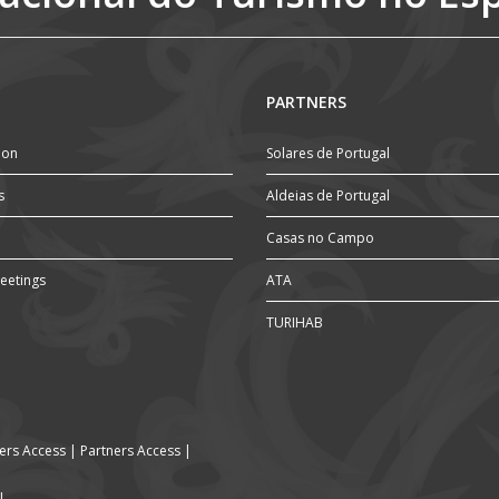
PARTNERS
ion
Solares de Portugal
s
Aldeias de Portugal
Casas no Campo
eetings
ATA
TURIHAB
rs Access
|
Partners Access
|
l