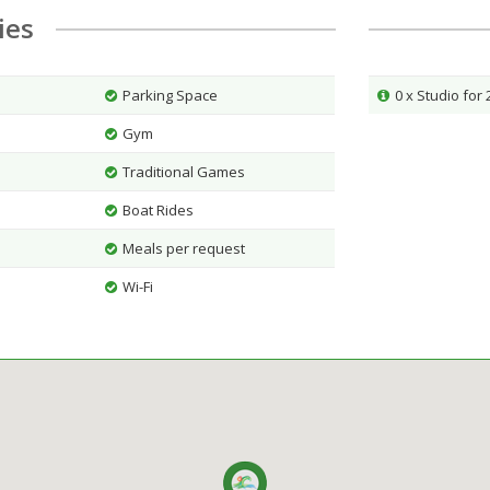
ties
Parking Space
0 x Studio for
Gym
Traditional Games
Boat Rides
Meals per request
Wi-Fi