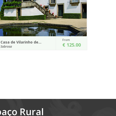
om
From
Casa de Santa Cristina
 125.00
€ 165.00
Marco de Canaveses
 combined
Get to know this amazing region by using the Casa
ury manor
de Santa Cristina, which is located on the county of
Marco de Canavezes, as a...
Details
paço Rural