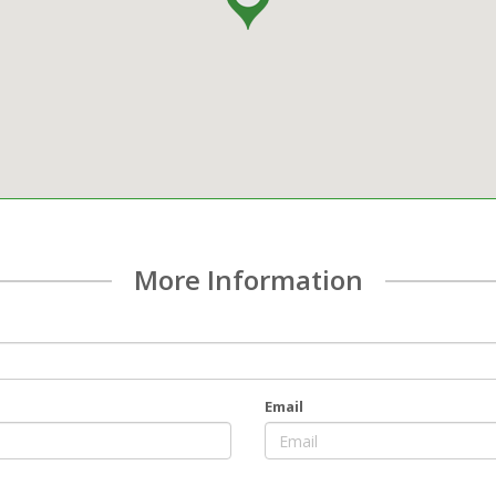
More Information
Email