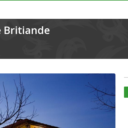
 Britiande