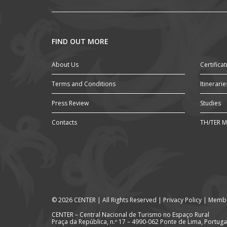
FIND OUT MORE
About Us
Certificat
Terms and Conditions
Itinerarie
Press Review
Studies
Contacts
TH/TER M
© 2026 CENTER | All Rights Reserved |
Privacy Policy
|
Membe
CENTER – Central Nacional de Turismo no Espaço Rural
Praça da República, n.º 17 – 4990-062 Ponte de Lima, Portuga