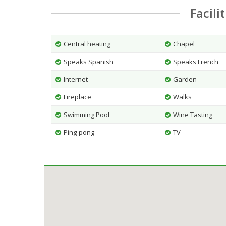
Facili
Central heating
Chapel
Speaks Spanish
Speaks French
Internet
Garden
Fireplace
Walks
Swimming Pool
Wine Tasting
Ping-pong
TV