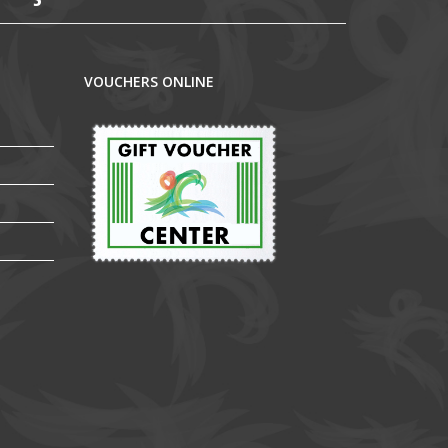
VOUCHERS ONLINE