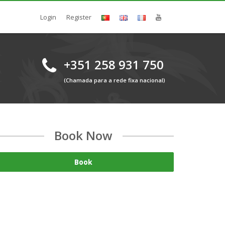
Login
Register
+351 258 931 750
(Chamada para a rede fixa nacional)
Book Now
Book