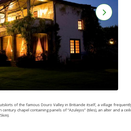
skirts of the famous Douro Valley in Britiande itself, a village frequent
 century chapel containing panels of “Azulejos” (tiles), an alter and a c
,5km).