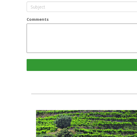
Comments