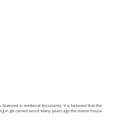
ly featured in medieval documents. It is believed that the
eiling in gilt carved wood. Many years ago the manor house