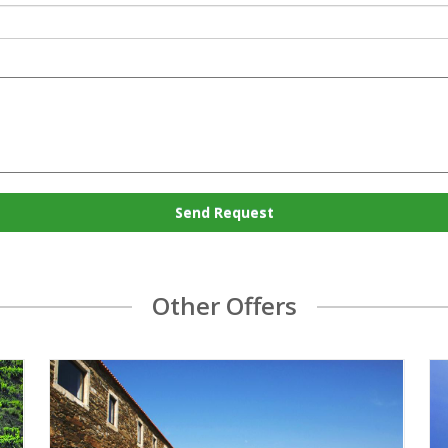
Send Request
Other Offers