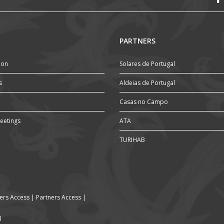
PARTNERS
ion
Solares de Portugal
s
Aldeias de Portugal
Casas no Campo
eetings
ATA
TURIHAB
rs Access
|
Partners Access
|
l