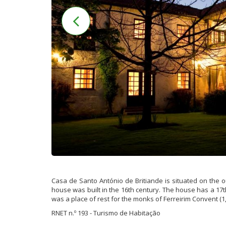
Casa de Santo António de Britiande is situated on the out
house was built in the 16th century. The house has a 17th
was a place of rest for the monks of Ferreirim Convent (1
RNET n.º 193 - Turismo de Habitação