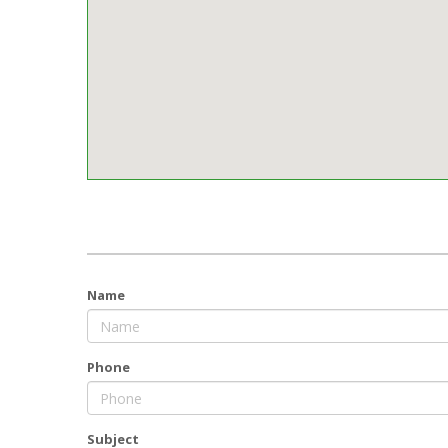
Name
Phone
Subject