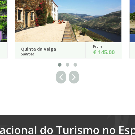
From
Fr
Casa de Vilarinho de...
€ 145.00
€
Sabrosa
ssified Douro World
The charms of the past are pleasantly
50 ha was reconverted
with modern comfort in this 17th cent
ou...
house which is remarkable for the gr...
Details
acional do Turismo no Es