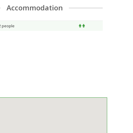
Accommodation
 2 people