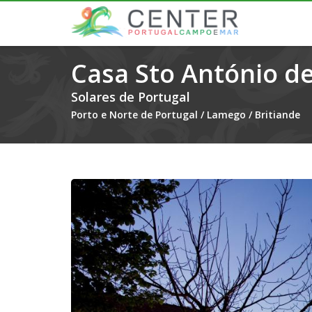
Casa Sto António de
Solares de Portugal
Porto e Norte de Portugal
/
Lamego
/
Britiande