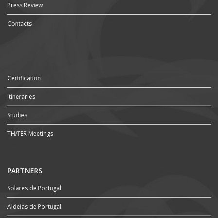
Press Review
Contacts
Certification
Itineraries
Studies
TH/TER Meetings
PARTNERS
Solares de Portugal
Aldeias de Portugal