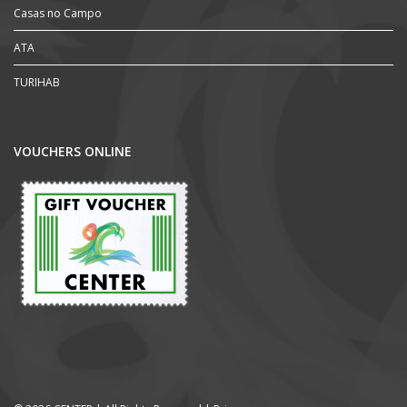
Casas no Campo
ATA
TURIHAB
VOUCHERS ONLINE