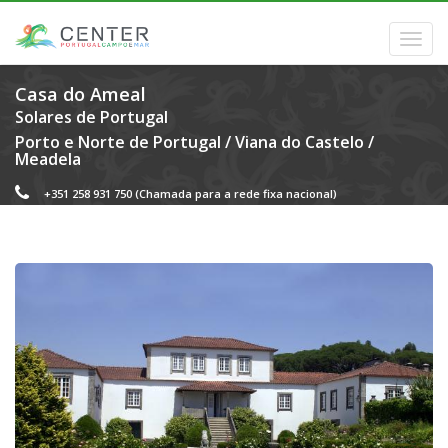
Casa do Ameal
Solares de Portugal
Porto e Norte de Portugal
/
Viana do Castelo
/
Meadela
+351 258 931 750
(Chamada para a rede fixa nacional)