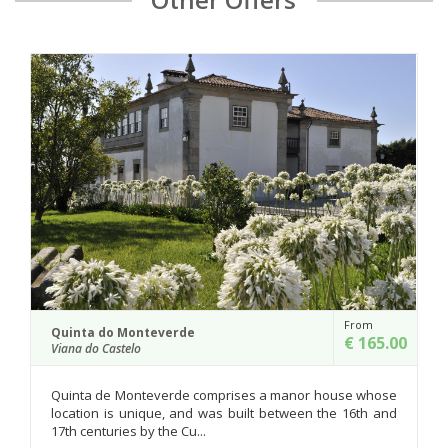
From
Paço de Lanheses
€ 165.00
Viana do Castelo
rises a manor house whose
An imposing manor house whose o
 built between the 16th and
the 16th century, it was complete
18th century and en...