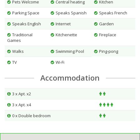
Pets Welcome
Central heating
Kitchen
Parking Space
Speaks Spanish
Speaks French
Speaks English
Internet
Garden
Traditional
Kitchenette
Fireplace
Games
Walks
Swimming Pool
Ping-pong
TV
Wi-Fi
Accommodation
3 x Apt. x2
3 x Apt. x4
0 x Double bedroom