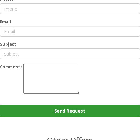
Email
Subject
Comments
Send Request
Other Offers