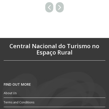
Central Nacional do Turismo no
Espaço Rural
FIND OUT MORE
About Us
Terms and Conditions