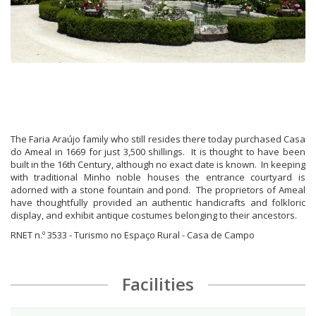
The Faria Araújo family who still resides there today purchased Casa
do Ameal in 1669 for just 3,500 shillings. It is thought to have been
built in the 16th Century, although no exact date is known. In keeping
with traditional Minho noble houses the entrance courtyard is
adorned with a stone fountain and pond. The proprietors of Ameal
have thoughtfully provided an authentic handicrafts and folkloric
display, and exhibit antique costumes belonging to their ancestors.
RNET n.º 3533 - Turismo no Espaço Rural - Casa de Campo
Facilities