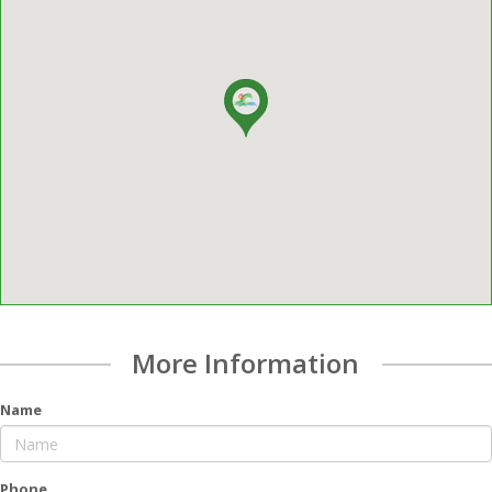
More Information
Name
Phone