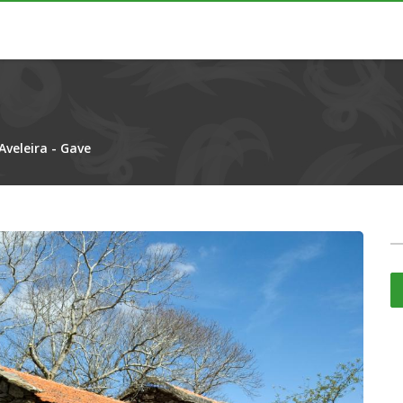
Aveleira - Gave