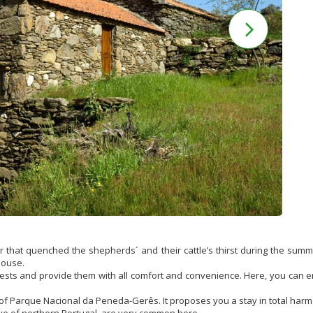
er that quenched the shepherds´ and their cattle’s thirst during the su
house.
ests and provide them with all comfort and convenience. Here, you can e
 of Parque Nacional da Peneda-Gerês. It proposes you a stay in total harmo