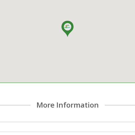
More Information