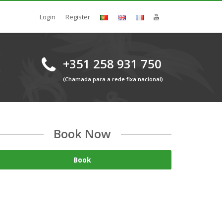
Login
Register
+351 258 931 750
(Chamada para a rede fixa nacional)
Book Now
Book