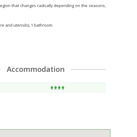
ng region that changes radically depending on the seasons,
are and utensils), 1 bathroom.
Accommodation