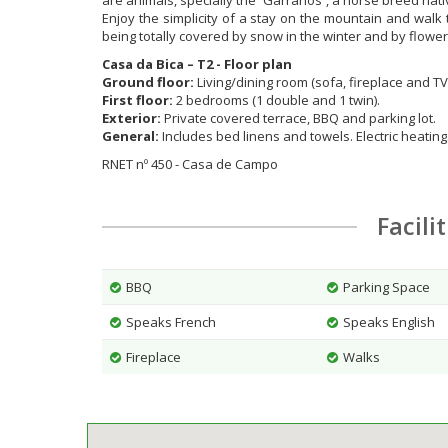
are animals, specially the ´Garranos`, a horse breed nat
Enjoy the simplicity of a stay on the mountain and walk t
being totally covered by snow in the winter and by flowe
Casa da Bica – T2 - Floor plan
Ground floor:
Living/dining room (sofa, fireplace and TV
First floor:
2 bedrooms (1 double and 1 twin).
Exterior:
Private covered terrace, BBQ and parking lot.
General:
Includes bed linens and towels. Electric heating
RNET nº 450 - Casa de Campo
Facili
BBQ
Parking Space
Speaks French
Speaks English
Fireplace
Walks