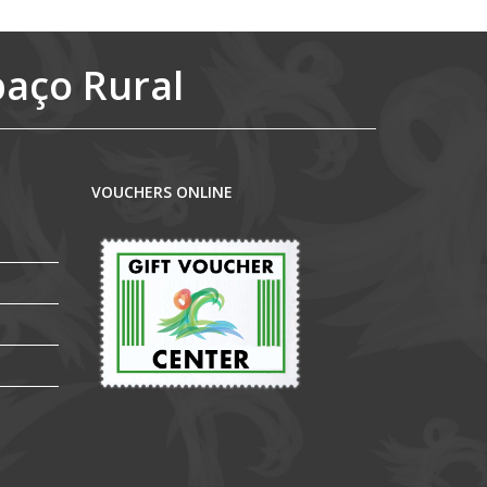
paço Rural
VOUCHERS ONLINE