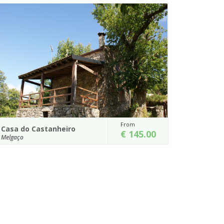
From
Casa do Xisto
00
€ 210.00
Melgaço
rom
Casa do Xisto - Branda da Aveleira
ees,
Details