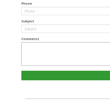
Phone
Subject
Comments