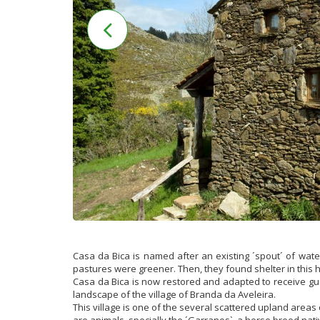
Casa da Bica is named after an existing ´spout´ of wat
pastures were greener. Then, they found shelter in this 
Casa da Bica is now restored and adapted to receive gu
landscape of the village of Branda da Aveleira.
This village is one of the several scattered upland areas