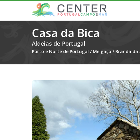
Casa da Bica
Aldeias de Portugal
Porto e Norte de Portugal
/
Melgaço
/
Branda da 