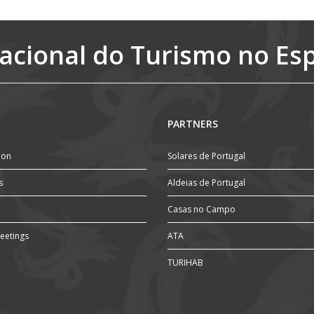
acional do Turismo no Es
PARTNERS
ion
Solares de Portugal
s
Aldeias de Portugal
Casas no Campo
eetings
ATA
TURIHAB