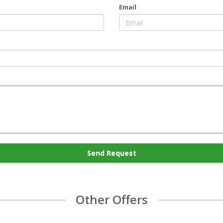
Email
Send Request
Other Offers