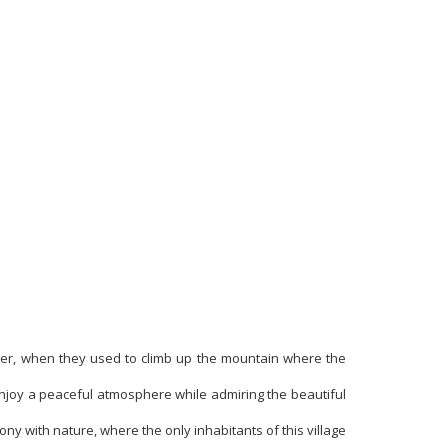
mmer, when they used to climb up the mountain where the
njoy a peaceful atmosphere while admiring the beautiful
ny with nature, where the only inhabitants of this village