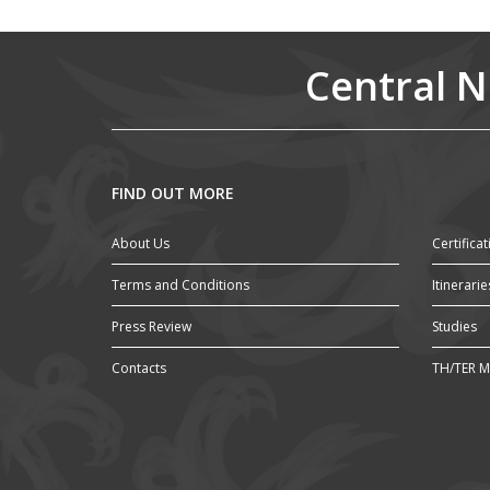
Central N
FIND OUT MORE
About Us
Certificat
Terms and Conditions
Itinerarie
Press Review
Studies
Contacts
TH/TER M