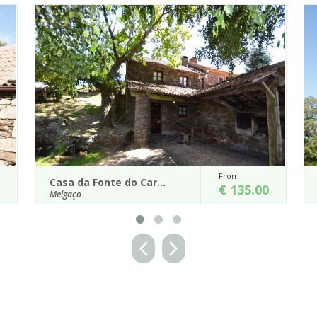
From
From
Casa do Castanheiro
€ 135.00
€ 145.
Melgaço
op of Branda da
Casa do Castanheiro, whose name derived f
ing landscape.
the fact of being surrounded by old chestnut tr
served, as most houses in this v...
Details