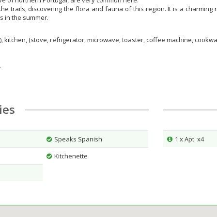
ive of northern Portugal, are very common here.
he trails, discovering the flora and fauna of this region. It is a charmi
rs in the summer.
), kitchen, (stove, refrigerator, microwave, toaster, coffee machine, cookw
.
ties
Speaks Spanish
1 x Apt. x4
Kitchenette