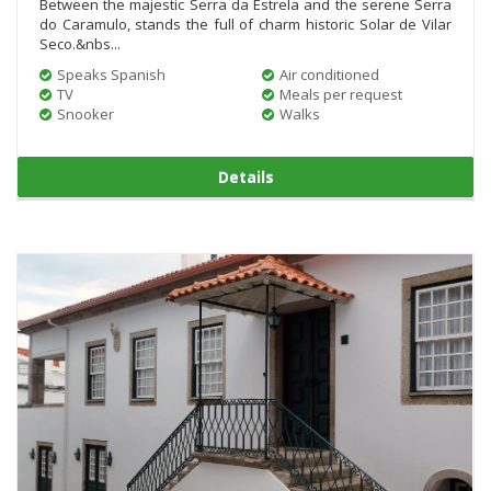
Between the majestic Serra da Estrela and the serene Serra
do Caramulo, stands the full of charm historic Solar de Vilar
Seco.&nbs...
Speaks Spanish
Air conditioned
TV
Meals per request
Snooker
Walks
Details