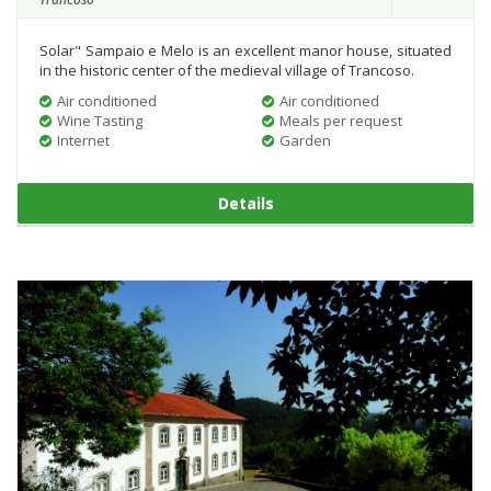
Solar" Sampaio e Melo is an excellent manor house, situated
in the historic center of the medieval village of Trancoso.
Air conditioned
Air conditioned
Wine Tasting
Meals per request
Internet
Garden
Details