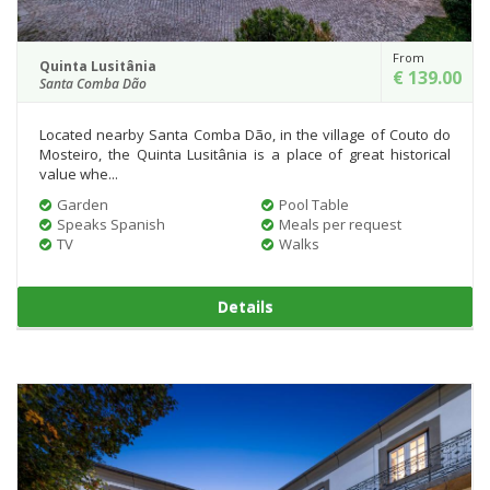
From
Quinta Lusitânia
€ 139.00
Santa Comba Dão
Located nearby Santa Comba Dão, in the village of Couto do
Mosteiro, the Quinta Lusitânia is a place of great historical
value whe...
Garden
Pool Table
Speaks Spanish
Meals per request
TV
Walks
Details