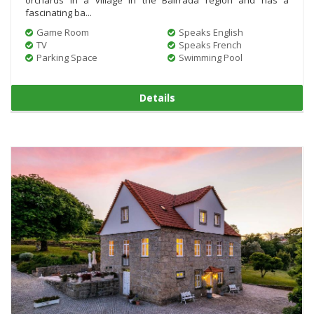
fascinating ba...
Game Room
Speaks English
TV
Speaks French
Parking Space
Swimming Pool
Details