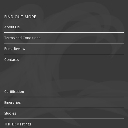
FIND OUT MORE
About Us
Terms and Conditions
Press Review
Contacts
Certification
Itineraries
Studies
TH/TER Meetings