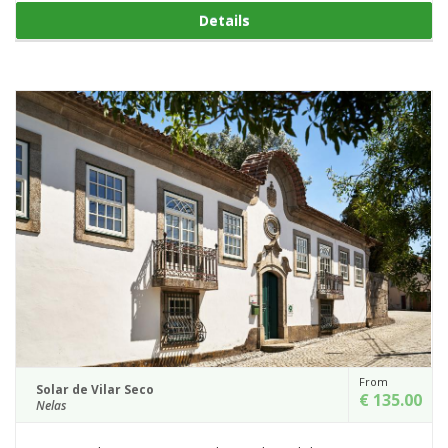
Details
From
Solar de Vilar Seco
€ 135.00
Nelas