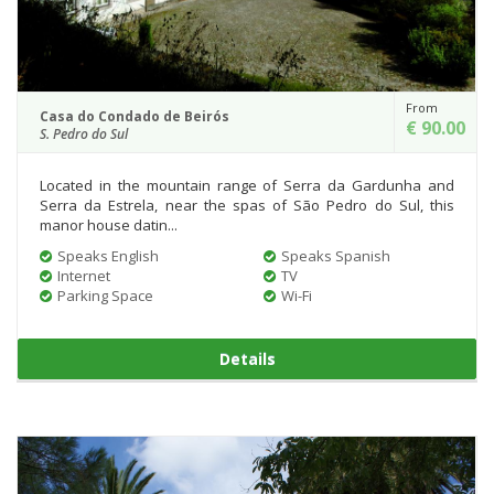
From
Casa do Condado de Beirós
€ 90.00
S. Pedro do Sul
Located in the mountain range of Serra da Gardunha and
Serra da Estrela, near the spas of São Pedro do Sul, this
manor house datin...
Speaks English
Speaks Spanish
Internet
TV
Parking Space
Wi-Fi
Details