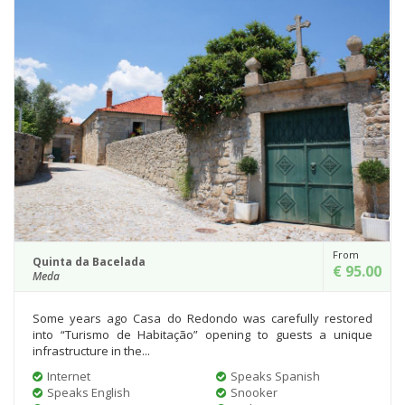
From
Quinta da Bacelada
€ 95.00
Meda
Some years ago Casa do Redondo was carefully restored
into “Turismo de Habitação” opening to guests a unique
infrastructure in the...
Internet
Speaks Spanish
Speaks English
Snooker