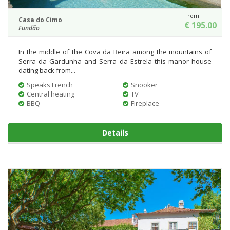
From
Casa do Cimo
€ 195.00
Fundão
In the middle of the Cova da Beira among the mountains of
Serra da Gardunha and Serra da Estrela this manor house
dating back from...
Speaks French
Snooker
Central heating
TV
BBQ
Fireplace
Details