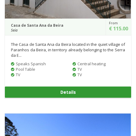
From
Casa de Santa Ana da Beira
€ 115.00
Seia
The Casa de Santa Ana da Beira located in the quiet village of
Paranhos da Beira, in territory already belonging to the Serra
da E...
Speaks Spanish
Central heating
Pool Table
TV
TV
TV
Details