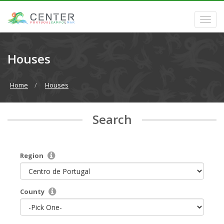
Houses
Home
Houses
Search
Region
County