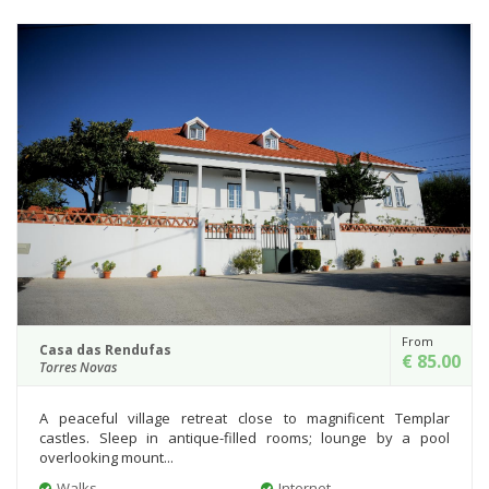
From
Casa das Rendufas
€ 85.00
Torres Novas
A peaceful village retreat close to magnificent Templar
castles. Sleep in antique-filled rooms; lounge by a pool
overlooking mount...
Walks
Internet