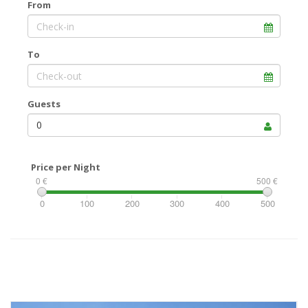
From
To
Guests
0
Price per Night
0 €
500 €
0
100
200
300
400
500