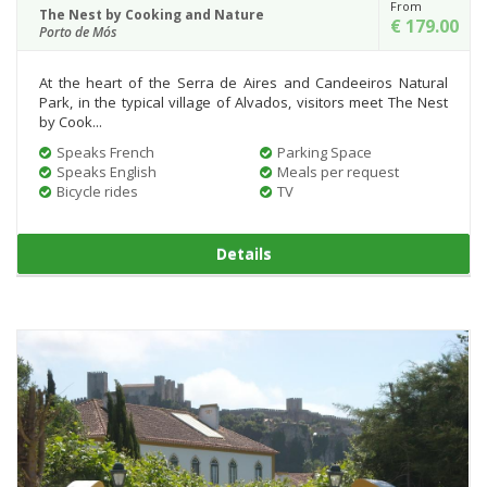
From
The Nest by Cooking and Nature
€ 179.00
Porto de Mós
At the heart of the Serra de Aires and Candeeiros Natural
Park, in the typical village of Alvados, visitors meet The Nest
by Cook...
Speaks French
Parking Space
Speaks English
Meals per request
Bicycle rides
TV
Details