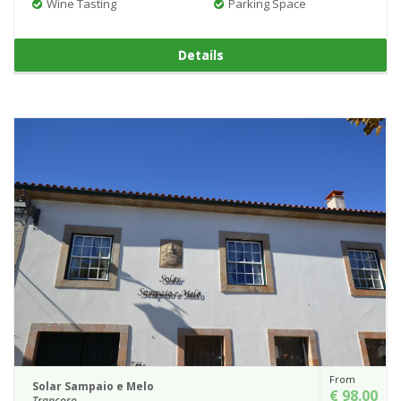
Wine Tasting
Parking Space
Details
From
Solar Sampaio e Melo
€ 98.00
Trancoso