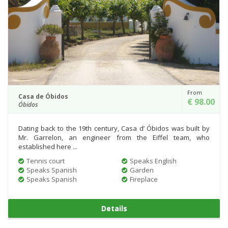
From
Casa de Óbidos
€ 98.00
Óbidos
Dating back to the 19th century, Casa d’ Óbidos was built by
Mr. Garrelon, an engineer from the Eiffel team, who
established here ...
Tennis court
Speaks English
Speaks Spanish
Garden
Speaks Spanish
Fireplace
Details