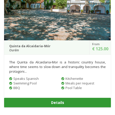
From
Quinta da Alcaidaria-Mór
€ 125.00
Ourém
The Quinta da Alcaidaria-Mor is a historic country house,
where time seems to slow down and tranquility becomes the
protagoni...
Speaks Spanish
Kitchenette
Swimming Pool
Meals per request
BBQ
Pool Table
Details