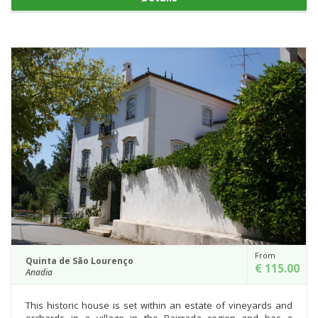
From
Quinta de São Lourenço
€ 115.00
Anadia
This historic house is set within an estate of vineyards and
orchards in a village in the Bairrada region and has a