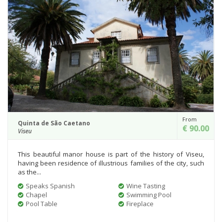
From
Quinta de São Caetano
€ 90.00
Viseu
This beautiful manor house is part of the history of Viseu,
having been residence of illustrious families of the city, such
as the...
Speaks Spanish
Wine Tasting
Chapel
Swimming Pool
Pool Table
Fireplace