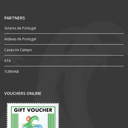
PARTNERS
Solares de Portugal
Aldeias de Portugal
Casas no Campo
ATA
TURIHAB
VOUCHERS ONLINE