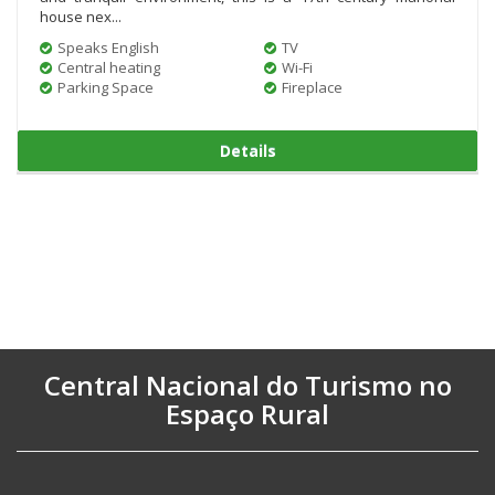
house nex...
Speaks English
TV
Central heating
Wi-Fi
Parking Space
Fireplace
Details
Central Nacional do Turismo no
Espaço Rural