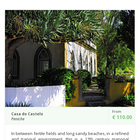
From
Casa do Castelo
€ 110.00
Peniche
In between fertile fields and long sandy beaches, in a refined
and tranquil environment, this is a 17th century manorial