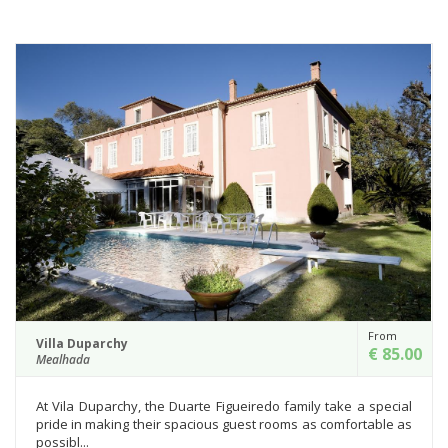
From
Villa Duparchy
€ 85.00
Mealhada
At Vila Duparchy, the Duarte Figueiredo family take a special
pride in making their spacious guest rooms as comfortable as
possibl...