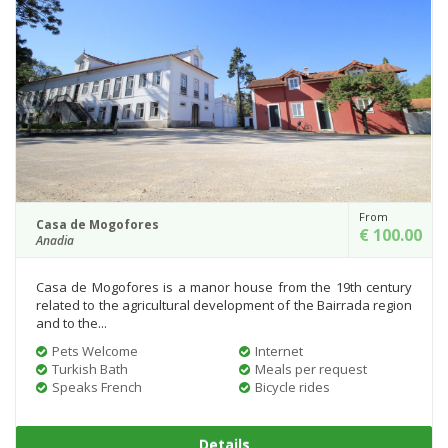
From
Casa de Mogofores
€ 100.00
Anadia
Casa de Mogofores is a manor house from the 19th century
related to the agricultural development of the Bairrada region
and to the...
Pets Welcome
Internet
Turkish Bath
Meals per request
Speaks French
Bicycle rides
Details