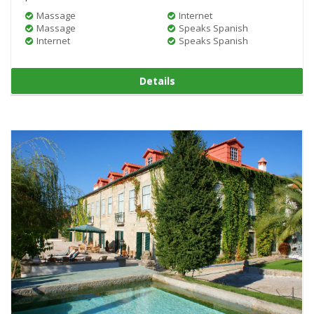
Massage
Internet
Massage
Speaks Spanish
Internet
Speaks Spanish
Details