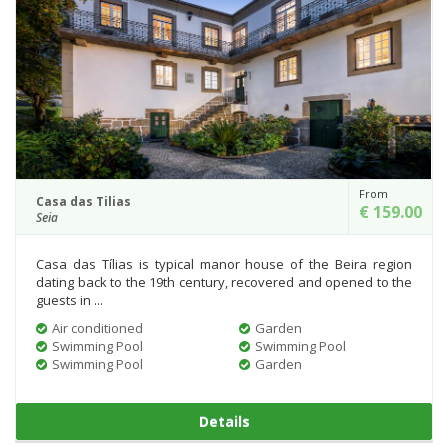
From
Casa das Tilias
€ 159.00
Seia
Casa das Tílias is typical manor house of the Beira region
dating back to the 19th century, recovered and opened to the
guests in ...
Air conditioned
Garden
Swimming Pool
Swimming Pool
Swimming Pool
Garden
Details