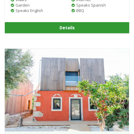
Garden
Speaks Spanish
Speaks English
BBQ
Details